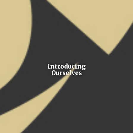
Introducing
Ourselves