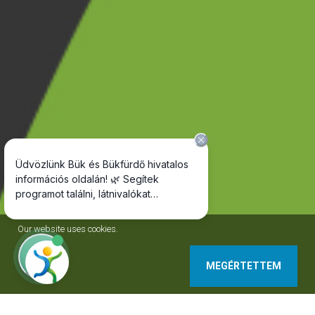
Our website uses cookies.
MEGÉRTETTEM