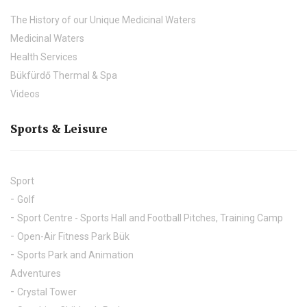
The History of our Unique Medicinal Waters
Medicinal Waters
Health Services
Bükfürdő Thermal & Spa
Videos
Sports & Leisure
Sport
Golf
Sport Centre - Sports Hall and Football Pitches, Training Camp
Open-Air Fitness Park Bük
Sports Park and Animation
Adventures
Crystal Tower