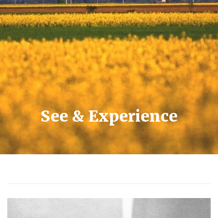
See & Experience