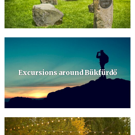
The Kneipp barefoot dry path and the outdoor joga park are the home
of Sam the squirrel. You can learn about the local flora and fauna on
the Répce botanical path and relax in the peacful parks.
Excursions around Bükfürdő
In the neighbourhood you can find Csepreg, the historical town of
Kőszeg, the “town of loyality” Sopron and St Martin’s birthplace
Savaria – Szombathely.