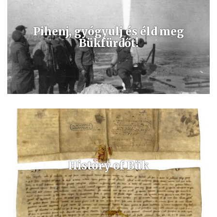
Pihenj, gyógyulj és éld meg
Bükfürdőt!
Az egyedi összetételű gyógyvíz rendkívül magas ásványi anyag
tartalommal rendelkezik, kiválóan alkalmas a mozgásszervi betegség
kezelésére és ivókúra formájában is alkalmazható.
History of Bük