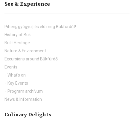
See & Experience
Pihenj, gyógyulj és éld meg Bükfürdőt!
History of Bük
Built Heritage
Nature & Environment
Excursions around Bükfürdő
Events
What's on
Key Events
Program archívum
News & Information
Culinary Delights