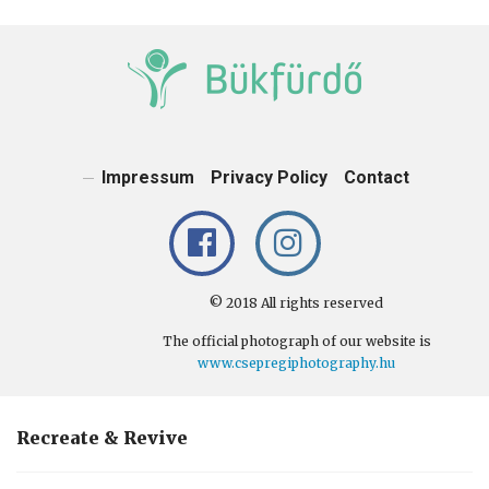
News, public information, reviews, and important information of Bük
and Bükfürdő.
Impressum
Privacy Policy
Contact
© 2018 All rights reserved
The official photograph of our website is
www.csepregiphotography.hu
Recreate & Revive