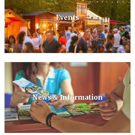
Events
Constantly updated list of events in Bük and Bükfürdő.
News & Information