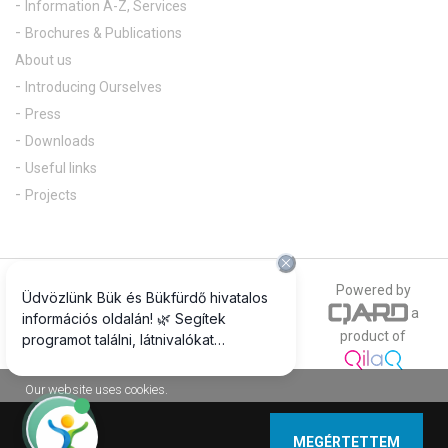
Information A-Z, Services
Brochures & Publications
About us
Introducing Ourselves
Press
Downloads
Useful links
Projects
© 2018 All rights reserved
Powered by
a
The official photograph of our website is
product of
www.csepregiphotography.hu
Our website uses cookies.
MEGÉRTETTEM