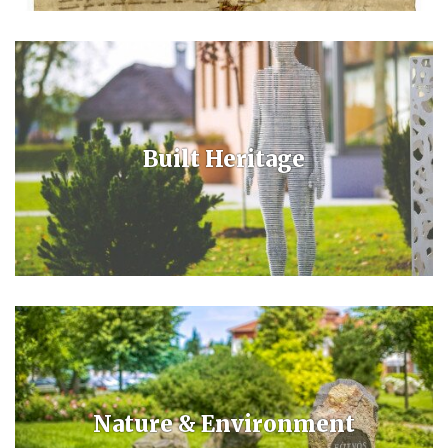
The town formed from three villages, when instead of the crude oil
they found medicinal thermal water. After the opening of the spa the
village received a health resort- and then a town status.
Built Heritage
From a Baroque cottage to an adobe-walled farmhouse, from a
medieval church to an evangelic church and ecumenic chapel, a
fountain and unique sculpture are the mementos of our built heritage.
Nature & Environment