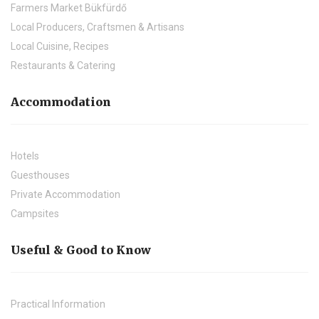
Farmers Market Bükfürdő
Local Producers, Craftsmen & Artisans
Local Cuisine, Recipes
Restaurants & Catering
Accommodation
Hotels
Guesthouses
Private Accommodation
Campsites
Useful & Good to Know
Practical Information