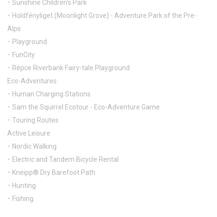
Sunshine Children's Park
Holdfényliget (Moonlight Grove) - Adventure Park of the Pre-
Alps
Playground
FunCity
Répce Riverbank Fairy-tale Playground
Eco-Adventures
Human Charging Stations
Sam the Squirrel Ecotour - Eco-Adventure Game
Touring Routes
Active Leisure
Nordic Walking
Electric and Tandem Bicycle Rental
Kneipp® Dry Barefoot Path
Hunting
Fishing