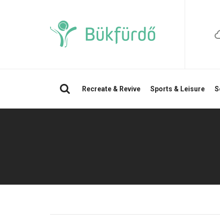
Search
Recreate & Revive
Sports & Leisure
S