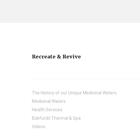
Recreate & Revive
The History of our Unique Medicinal Waters
Medicinal Waters
Health Services
Bükfürdő Thermal & Spa
Videos