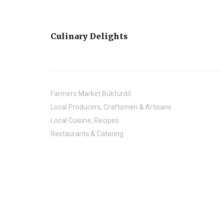
Culinary Delights
Farmers Market Bükfürdő
Local Producers, Craftsmen & Artisans
Local Cuisine, Recipes
Restaurants & Catering