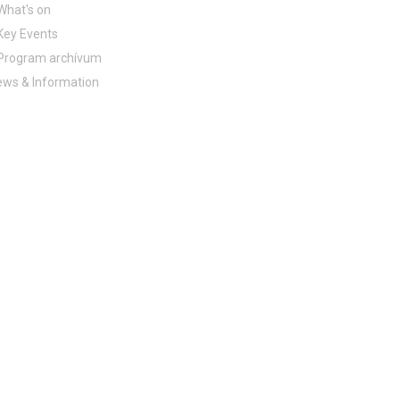
What's on
Key Events
Program archívum
ws & Information