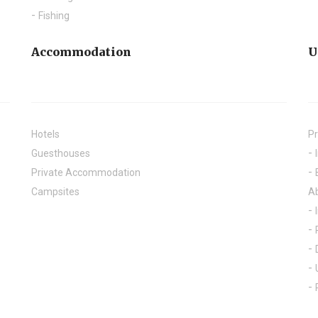
Fishing
Accommodation
U
Hotels
Pr
Guesthouses
Private Accommodation
Campsites
A