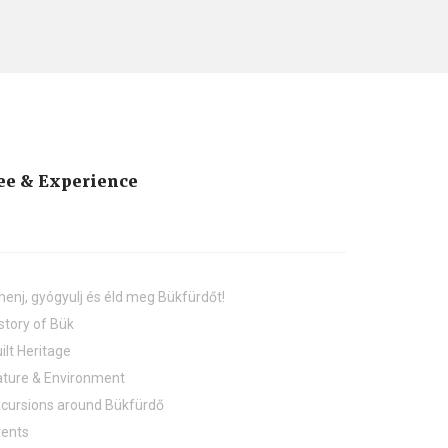
ee & Experience
henj, gyógyulj és éld meg Bükfürdőt!
story of Bük
ilt Heritage
ture & Environment
cursions around Bükfürdő
vents