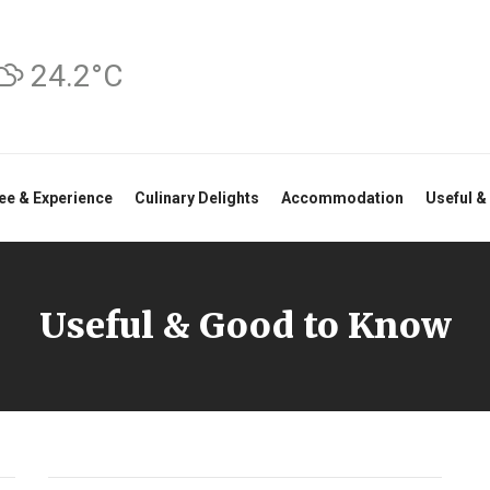
24.2°C
ee & Experience
Culinary Delights
Accommodation
Useful &
Useful & Good to Know