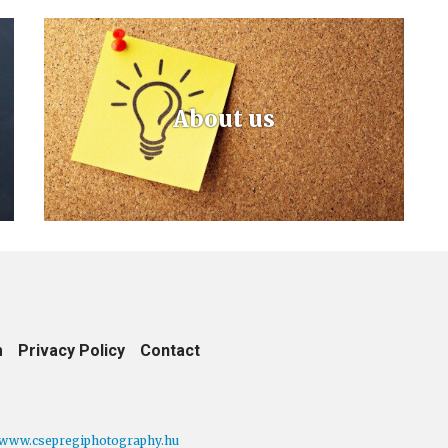
About us
m
Privacy Policy
Contact
www.csepregiphotography.hu