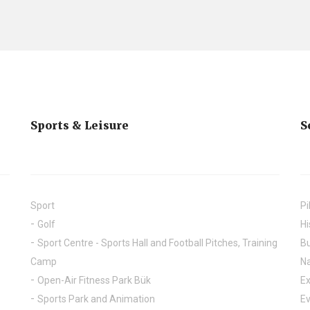
Sports & Leisure
S
Sport
Pi
Golf
Hi
Sport Centre - Sports Hall and Football Pitches, Training
Bu
Camp
Na
Open-Air Fitness Park Bük
Ex
Sports Park and Animation
E