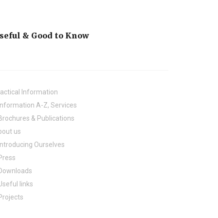
seful & Good to Know
actical Information
Information A-Z, Services
Brochures & Publications
bout us
Introducing Ourselves
Press
Downloads
Useful links
Projects