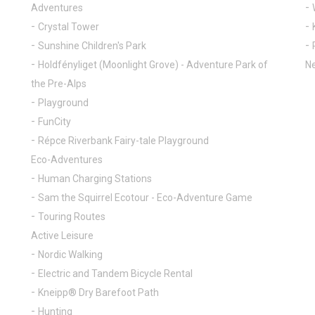
Adventures
Crystal Tower
Sunshine Children's Park
Holdfényliget (Moonlight Grove) - Adventure Park of
Ne
the Pre-Alps
Playground
FunCity
Répce Riverbank Fairy-tale Playground
Eco-Adventures
Human Charging Stations
Sam the Squirrel Ecotour - Eco-Adventure Game
Touring Routes
Active Leisure
Nordic Walking
Electric and Tandem Bicycle Rental
Kneipp® Dry Barefoot Path
Hunting