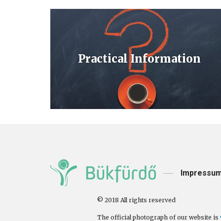
Practical Information
Impressu
© 2018 All rights reserved
The official photograph of our website is