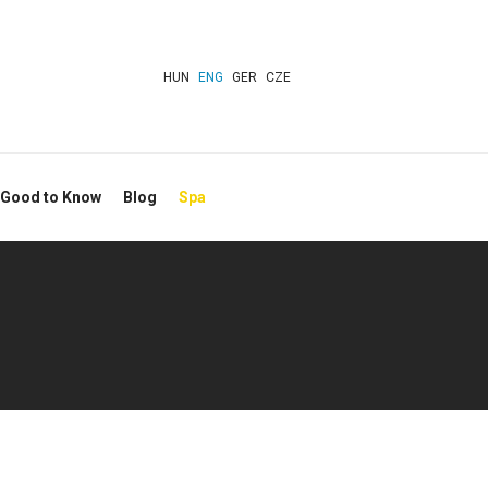
HUN
ENG
GER
CZE
 Good to Know
Blog
Spa