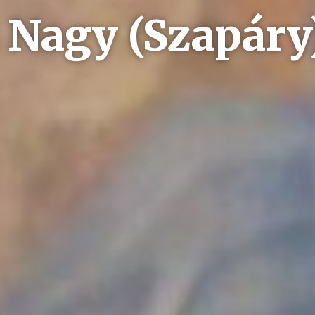
 Nagy (Szapár