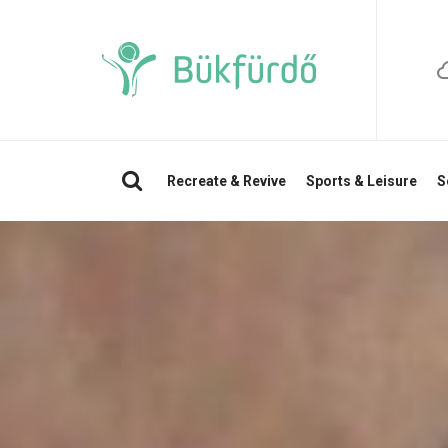
Search
Recreate & Revive
Sports & Leisure
S