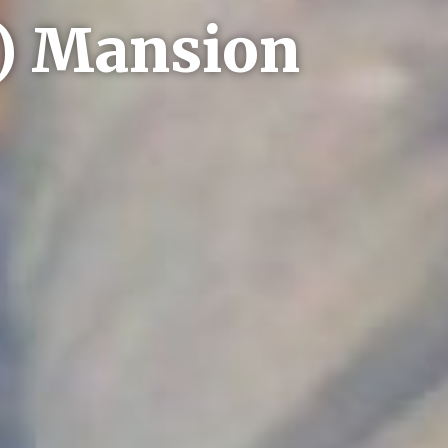
y) Mansion