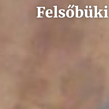
Felsőbüki