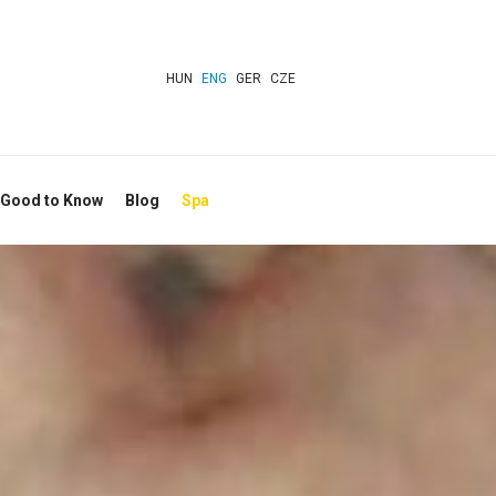
HUN
ENG
GER
CZE
 Good to Know
Blog
Spa