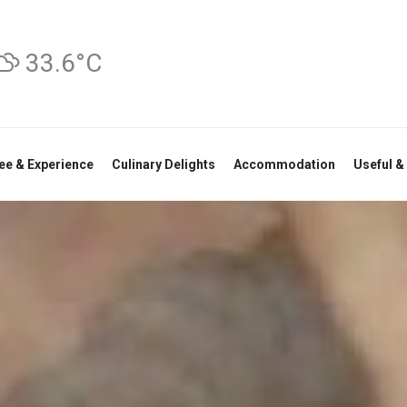
33.6°C
ee & Experience
Culinary Delights
Accommodation
Useful &