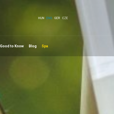
HUN
ENG
GER
CZE
 Good to Know
Blog
Spa