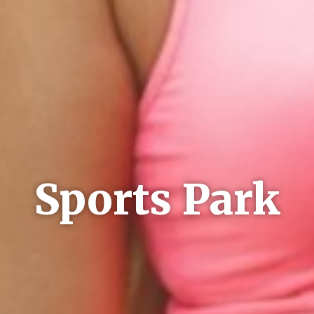
Sports Park