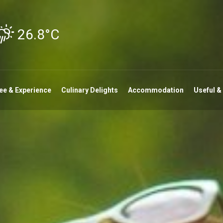
26.8°C
ee & Experience
Culinary Delights
Accommodation
Useful &