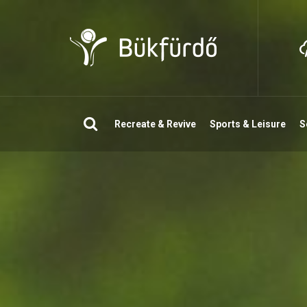
Search
Recreate & Revive
Sports & Leisure
S