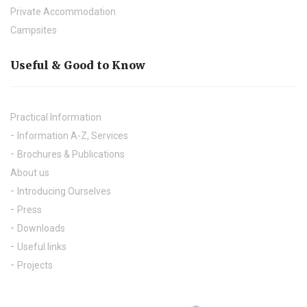
Private Accommodation
Campsites
Useful & Good to Know
Practical Information
Information A-Z, Services
Brochures & Publications
About us
Introducing Ourselves
Press
Downloads
Useful links
Projects