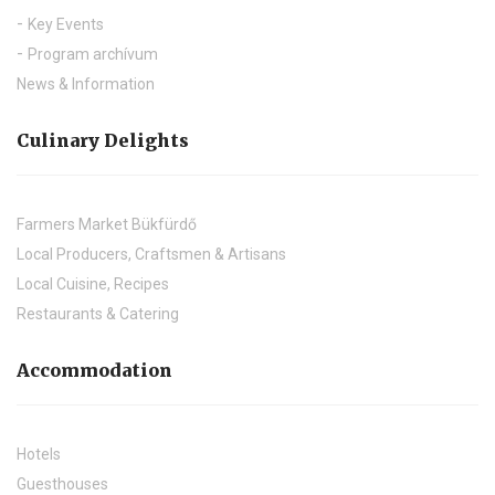
Key Events
Program archívum
News & Information
Culinary Delights
Farmers Market Bükfürdő
Local Producers, Craftsmen & Artisans
Local Cuisine, Recipes
Restaurants & Catering
Accommodation
Hotels
Guesthouses