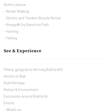
Active Leisure
Nordic Walking
Electric and Tandem Bicycle Rental
Kneipp® Dry Barefoot Path
Hunting
Fishing
See & Experience
Pihenj, gyógyulj és éld meg Bükfürdőt!
History of Bük
Built Heritage
Nature & Environment
Excursions around Bükfürdő
Events
What's on