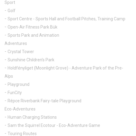
Sport
Golf
Sport Centre - Sports Hall and Football Pitches, Training Camp
Open-Air Fitness Park Bük
Sports Park and Animation
Adventures
Crystal Tower
Sunshine Children's Park
Holdfényliget (Moonlight Grove) - Adventure Park of the Pre-
Alps
Playground
FunCity
Répce Riverbank Fairy-tale Playground
Eco-Adventures
Human Charging Stations
Sam the Squirrel Ecotour - Eco-Adventure Game
Touring Routes