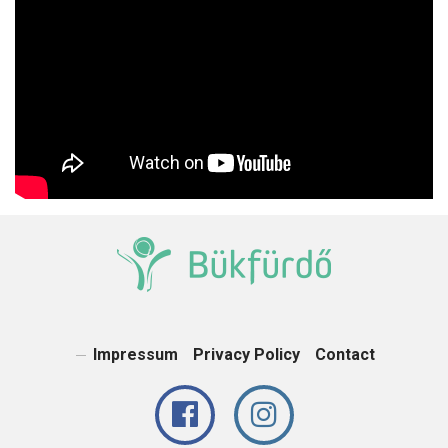
Impressum
Privacy Policy
Contact