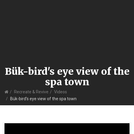
Bük-bird's eye view of the
spa town
Home
Recreate & Revive
Videos
Bük-bird's eye view of the spa town