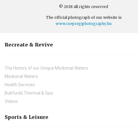
© 2018 All rights reserved
The official photograph of our website is
www.csepregiphotography.hu
Recreate & Revive
The History of our Unique Medicinal Waters
Medicinal Waters
Health Services
Bükfürdő Thermal & Spa
Videos
Sports & Leisure