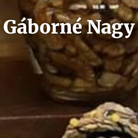
Gáborné Nagy