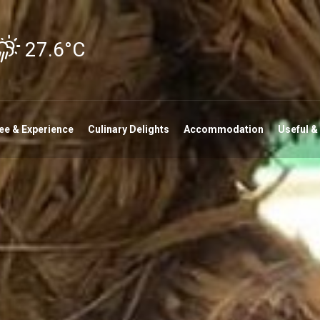
27.6°C
ee & Experience
Culinary Delights
Accommodation
Useful &