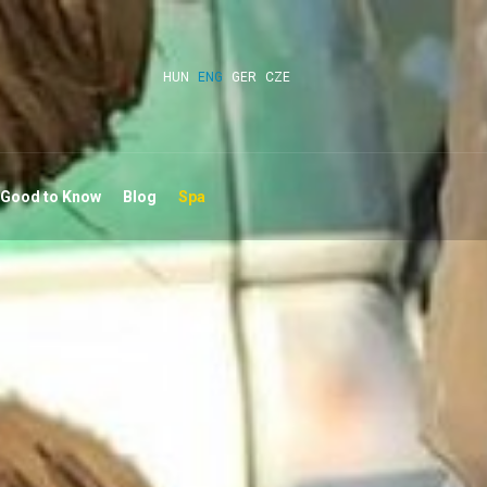
HUN
ENG
GER
CZE
 Good to Know
Blog
Spa