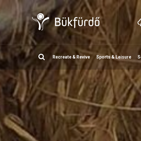
Search
Recreate & Revive
Sports & Leisure
S