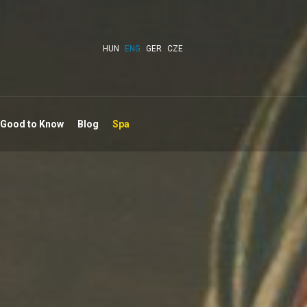
HUN
ENG
GER
CZE
 Good to Know
Blog
Spa