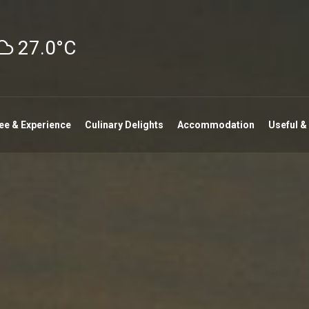
27.0°C
ee & Experience
Culinary Delights
Accommodation
Useful &