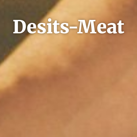
Desits-Meat