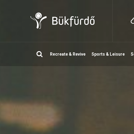
Search
Recreate & Revive
Sports & Leisure
S