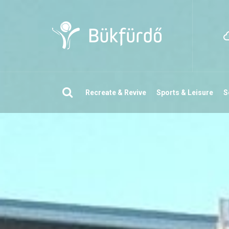
Search
Recreate & Revive
Sports & Leisure
S