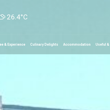
26.4°C
ee & Experience
Culinary Delights
Accommodation
Useful &