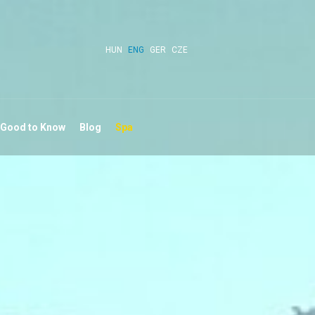
HUN
ENG
GER
CZE
 Good to Know
Blog
Spa