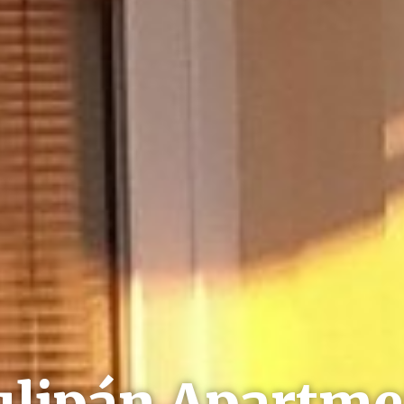
ulipán Apartme