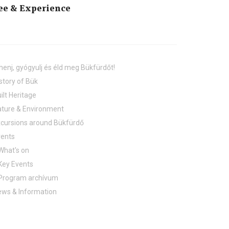
ee & Experience
henj, gyógyulj és éld meg Bükfürdőt!
story of Bük
ilt Heritage
ture & Environment
cursions around Bükfürdő
vents
What's on
Key Events
Program archívum
ws & Information