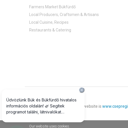
Farmers Market Bükfürdő
Local Producers, Craftsmen & Artisans
Local Cuisine, Recipes
Restaurants & Catering
© 2018 All rights reserved
The official photograph of our website is
www.csepregi
Our website uses cookies.