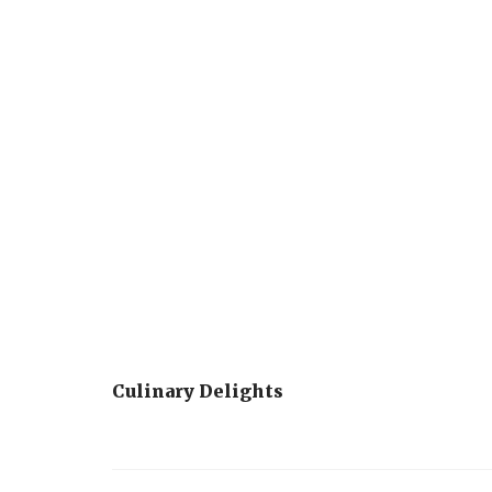
Culinary Delights