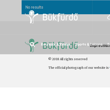
No results
Search
Recreate & Revive
Sports & Leisure
S
Impressu
© 2018 All rights reserved
The official photograph of our website is