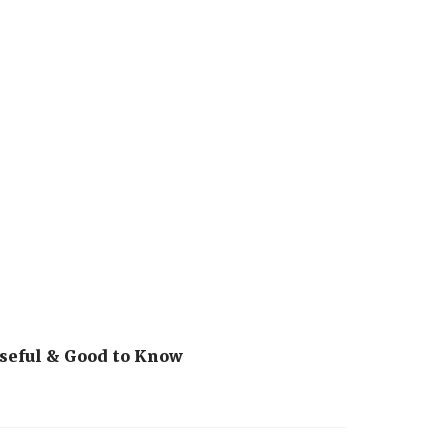
seful & Good to Know