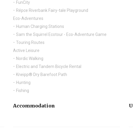
FunCity
Répce Riverbank Fairy-tale Playground
Eco-Adventures
Human Charging Stations
Sam the Squirrel Ecotour - Eco-Adventure Game
Touring Routes
Active Leisure
Nordic Walking
Electric and Tandem Bicycle Rental
Kneipp® Dry Barefoot Path
Hunting
Fishing
Accommodation
U