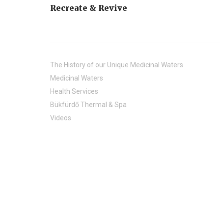
Recreate & Revive
The History of our Unique Medicinal Waters
Medicinal Waters
Health Services
Bükfürdő Thermal & Spa
Videos