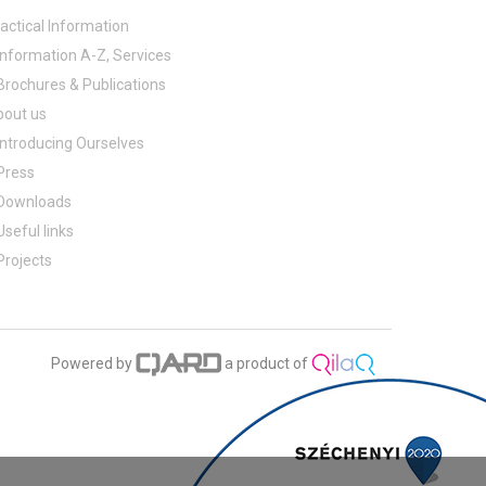
actical Information
Information A-Z, Services
Brochures & Publications
bout us
Introducing Ourselves
Press
Downloads
Useful links
Projects
Powered by
a product of