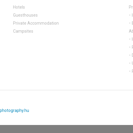
Hotels
Pr
Guesthouses
Private Accommodation
Campsites
A
photography.hu