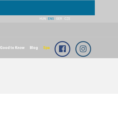
HUN
ENG
GER
CZE
 Good to Know
Blog
Spa