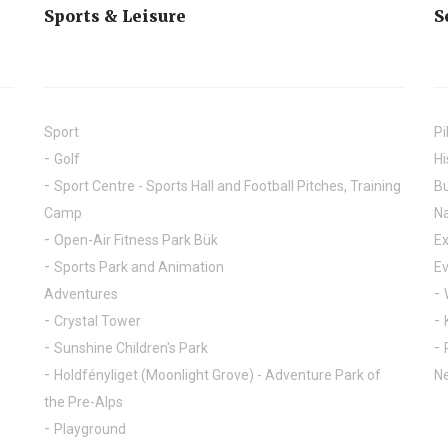
Sports & Leisure
S
Sport
Pi
Golf
Hi
Sport Centre - Sports Hall and Football Pitches, Training
Bu
Camp
Na
Open-Air Fitness Park Bük
Ex
Sports Park and Animation
E
Adventures
Crystal Tower
Sunshine Children's Park
Holdfényliget (Moonlight Grove) - Adventure Park of
Ne
the Pre-Alps
Playground