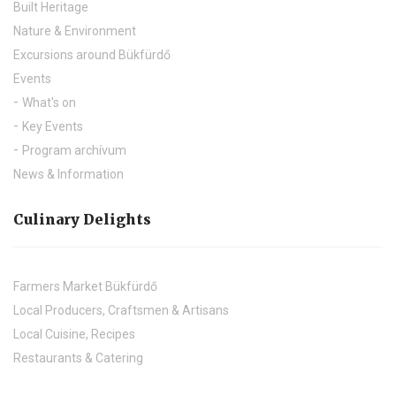
Built Heritage
Nature & Environment
Excursions around Bükfürdő
Events
What's on
Key Events
Program archívum
News & Information
Culinary Delights
Farmers Market Bükfürdő
Local Producers, Craftsmen & Artisans
Local Cuisine, Recipes
Restaurants & Catering