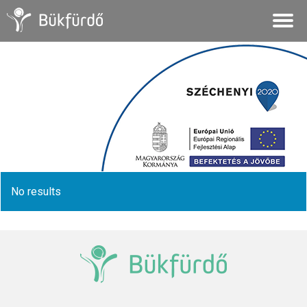
No results