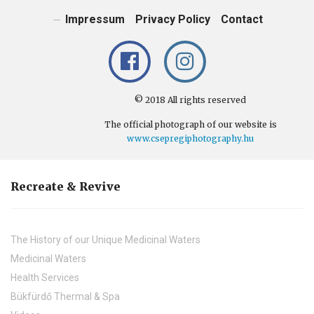
Impressum
Privacy Policy
Contact
© 2018 All rights reserved
The official photograph of our website is
www.csepregiphotography.hu
Recreate & Revive
The History of our Unique Medicinal Waters
Medicinal Waters
Health Services
Bükfürdő Thermal & Spa