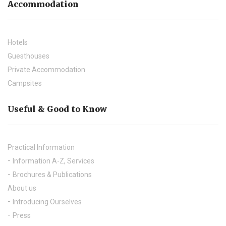
Accommodation
Hotels
Guesthouses
Private Accommodation
Campsites
Useful & Good to Know
Practical Information
Information A-Z, Services
Brochures & Publications
About us
Introducing Ourselves
Press