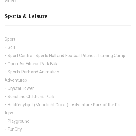
Videos
Sports & Leisure
Sport
Golf
Sport Centre - Sports Hall and Football Pitches, Training Camp
Open-Air Fitness Park Bük
Sports Park and Animation
Adventures
Crystal Tower
Sunshine Children's Park
Holdfényliget (Moonlight Grove) - Adventure Park of the Pre-
Alps
Playground
FunCity