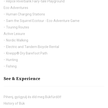
Répce Riverbank Fairy-tale Playground
Eco-Adventures
Human Charging Stations
Sam the Squirrel Ecotour - Eco-Adventure Game
Touring Routes
Active Leisure
Nordic Walking
Electric and Tandem Bicycle Rental
Kneipp® Dry Barefoot Path
Hunting
Fishing
See & Experience
Pihenj, gyógyulj és éld meg Bükfürdőt!
History of Bük