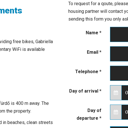
To request for a qoute, please
tments
housing partner will contact 
sending this form you only ask
Name
*
iding free bikes, Gabriella
tary WiFi is available
Email
*
Telephone
*
Day of arrival
*
fürdő is 400 m away. The
Day of
om the property.
departure
*
ed in beaches, clean streets