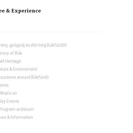
ee & Experience
henj, gyógyulj és éld meg Bükfürdőt!
story of Bük
ilt Heritage
ture & Environment
cursions around Bükfürdő
vents
What's on
Key Events
Program archívum
ws & Information