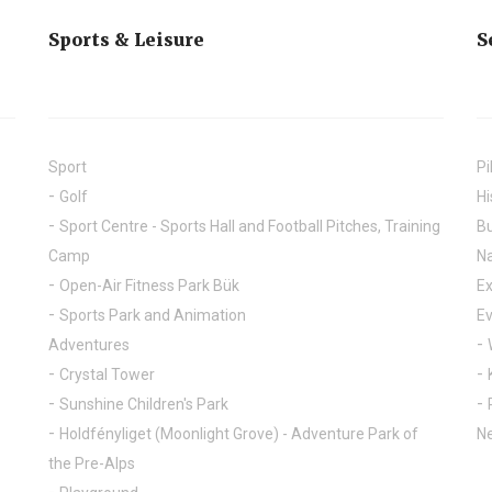
Sports & Leisure
S
Sport
Pi
Golf
Hi
Sport Centre - Sports Hall and Football Pitches, Training
Bu
Camp
Na
Open-Air Fitness Park Bük
Ex
Sports Park and Animation
E
Adventures
Crystal Tower
Sunshine Children's Park
Holdfényliget (Moonlight Grove) - Adventure Park of
Ne
the Pre-Alps