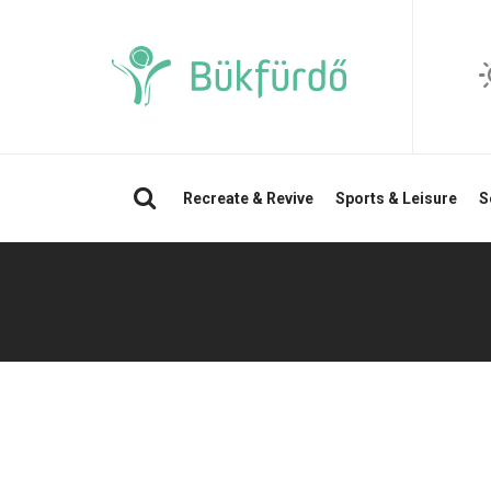
Search
Recreate & Revive
Sports & Leisure
S