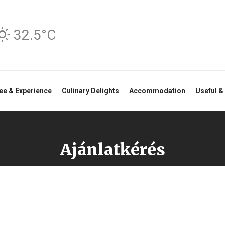
32.5°C
ee & Experience
Culinary Delights
Accommodation
Useful &
Ajánlatkérés