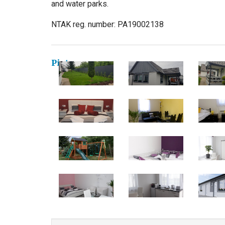
and water parks.
NTAK reg. number: PA19002138
Pictures