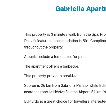
Gabriella Apar
This property is 3 minutes walk from the Spa. Prov
Panzió features accommodation in Bük. Complimen
throughout the property.
All units include a terrace and/or patio.
The apartment offers a barbecue.
This property provides breakfast.
Sopron is 36 km from Gabriella Panzió, while Bük
nearest airport is Hévíz–Balaton Airport, 81 km fr
Bükfürdő is a great choice for travellers interest