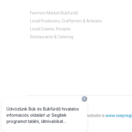
Farmers Market Bükfürdő
Local Producers, Craftsmen & Artisans
Local Cuisine, Recipes
Restaurants & Catering
© 2018 All rights reserved
The official photograph of our website is
www.csepregi