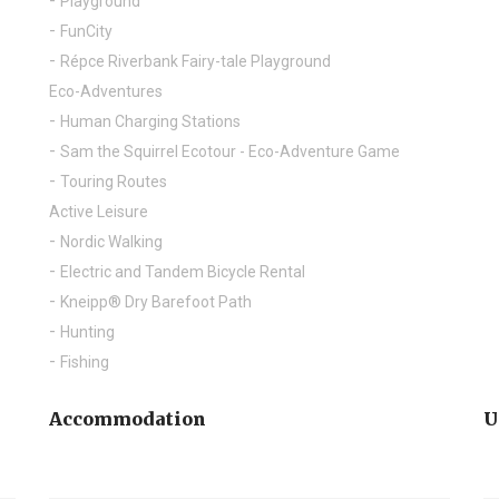
Playground
FunCity
Répce Riverbank Fairy-tale Playground
Eco-Adventures
Human Charging Stations
Sam the Squirrel Ecotour - Eco-Adventure Game
Touring Routes
Active Leisure
Nordic Walking
Electric and Tandem Bicycle Rental
Kneipp® Dry Barefoot Path
Hunting
Fishing
Accommodation
U