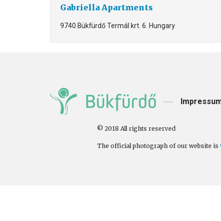
Gabriella Apartments
9740 Bükfürdő Termál krt. 6. Hungary
Impressu
© 2018 All rights reserved
The official photograph of our website is