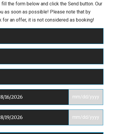
 fill the form below and click the Send button. Our
you as soon as possible! Please note that by
 for an offer, it is not considered as booking!
mm/dd/yyyy
mm/dd/yyyy