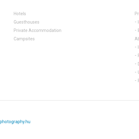
Hotels
Pr
Guesthouses
Private Accommodation
Campsites
A
photography.hu