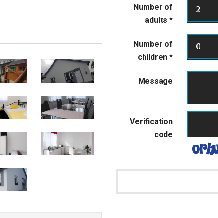
Number of
2
adults
*
Number of
0
children
*
Message
Verification
code