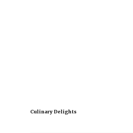
Culinary Delights