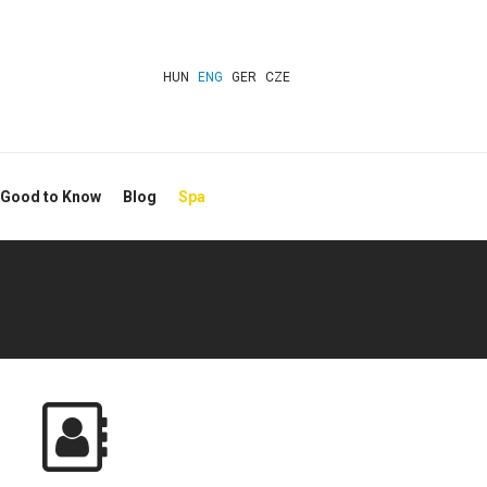
HUN
ENG
GER
CZE
 Good to Know
Blog
Spa