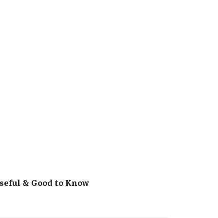
seful & Good to Know