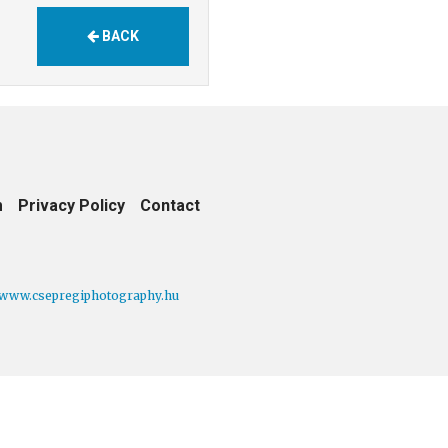
BACK
m
Privacy Policy
Contact
www.csepregiphotography.hu