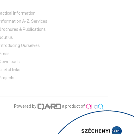
actical Information
Information A-Z, Services
Brochures & Publications
bout us
Introducing Ourselves
Press
Downloads
Useful links
Projects
Powered by
a product of