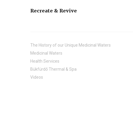
Recreate & Revive
The History of our Unique Medicinal Waters
Medicinal Waters
Health Services
Bükfürdő Thermal & Spa
Videos