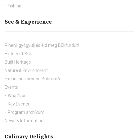
Fishing
See & Experience
Pihenj, gyógyulj és éld meg Bükfürdőt!
History of Bük
Built Heritage
Nature & Environment
Excursions around Bükfürdő
Events
What's on
Key Events
Program archívum
News & Information
Culinary Delights