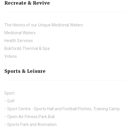
Recreate & Revive
The History of our Unique Medicinal Waters
Medicinal Waters
Health Services
Bükfürdő Thermal & Spa
Videos
Sports & Leisure
Sport
Golf
Sport Centre - Sports Hall and Football Pitches, Training Camp
Open-Air Fitness Park Bük
Sports Park and Animation