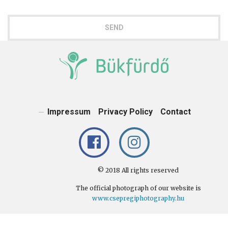
SEND
Impressum
Privacy Policy
Contact
© 2018 All rights reserved
The official photograph of our website is
www.csepregiphotography.hu