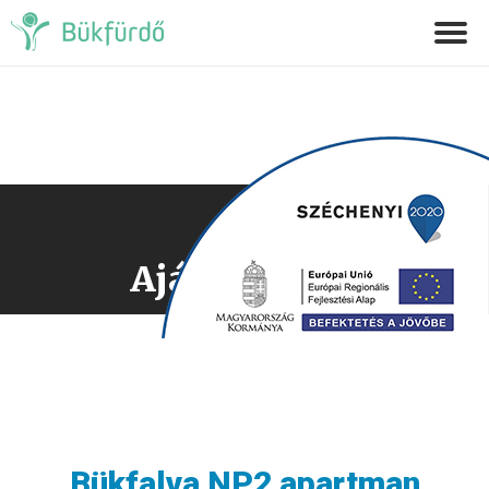
Ajánlatkérés
Bükfalva NP2 apartman