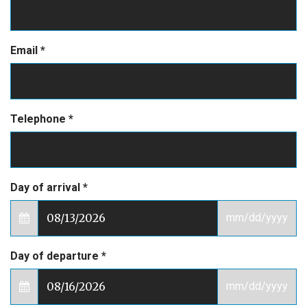
Email
*
Telephone
*
Day of arrival
*
mm/dd/yyyy
Day of departure
*
mm/dd/yyyy