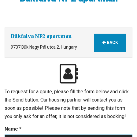
Bükfalva NP2 apartman
BACK
9737 Bük Nagy Pál utca 2. Hungary
To request for a qoute, please fill the form below and click
the Send button. Our housing partner will contact you as
soon as possible! Please note that by sending this form
you only ask for an offer, it is not considered as booking!
Name
*