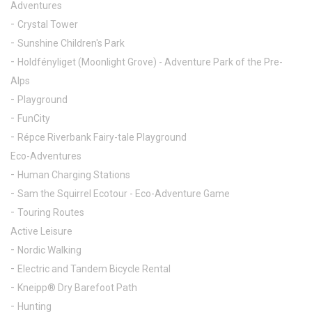
Adventures
Crystal Tower
Sunshine Children's Park
Holdfényliget (Moonlight Grove) - Adventure Park of the Pre-
Alps
Playground
FunCity
Répce Riverbank Fairy-tale Playground
Eco-Adventures
Human Charging Stations
Sam the Squirrel Ecotour - Eco-Adventure Game
Touring Routes
Active Leisure
Nordic Walking
Electric and Tandem Bicycle Rental
Kneipp® Dry Barefoot Path
Hunting