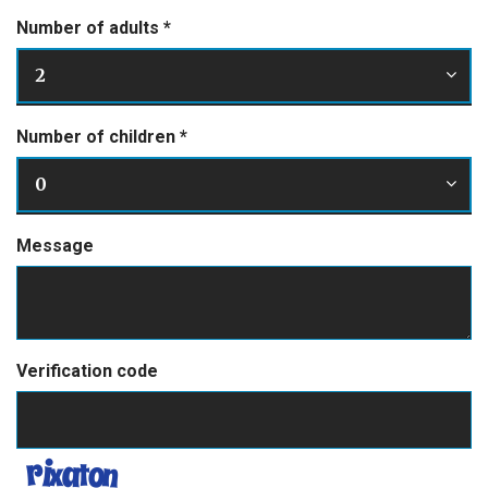
Number of adults
*
2
Number of children
*
0
Message
Verification code