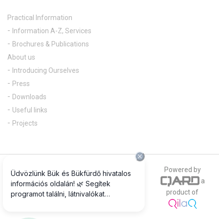
Practical Information
Information A-Z, Services
Brochures & Publications
About us
Introducing Ourselves
Press
Downloads
Useful links
Projects
© 2018 All rights reserved
Powered by
a
The official photograph of our website is
product of
www.csepregiphotography.hu