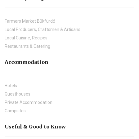
Farmers Market Bükfürdő
Local Producers, Craftsmen & Artisans
Local Cuisine, Recipes
Restaurants & Catering
Accommodation
Hotels
Guesthouses
Private Accommodation
Campsites
Useful & Good to Know