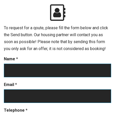
To request for a qoute, please fill the form below and click
the Send button. Our housing partner will contact you as
soon as possible! Please note that by sending this form
you only ask for an offer, it is not considered as booking!
Name
*
Email
*
Telephone
*