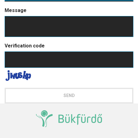
Message
Verification code
SEND