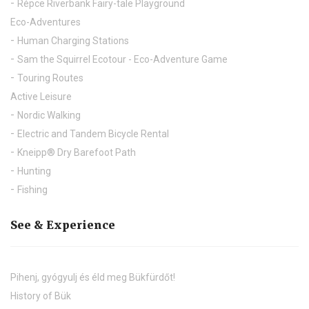
Répce Riverbank Fairy-tale Playground
Eco-Adventures
Human Charging Stations
Sam the Squirrel Ecotour - Eco-Adventure Game
Touring Routes
Active Leisure
Nordic Walking
Electric and Tandem Bicycle Rental
Kneipp® Dry Barefoot Path
Hunting
Fishing
See & Experience
Pihenj, gyógyulj és éld meg Bükfürdőt!
History of Bük