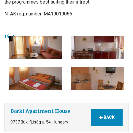
the programmes best suiting their intrest.
NTAK reg. number: MA19019066
Pictures
Barki Apartment House
BACK
9737 Bük Ifjúság u. 54. Hungary