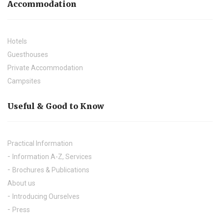
Accommodation
Hotels
Guesthouses
Private Accommodation
Campsites
Useful & Good to Know
Practical Information
Information A-Z, Services
Brochures & Publications
About us
Introducing Ourselves
Press