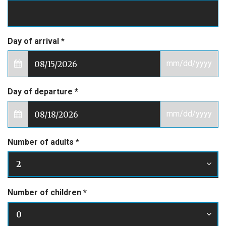
Day of arrival
*
mm/dd/yyyy
Day of departure
*
mm/dd/yyyy
Number of adults
*
2
Number of children
*
0