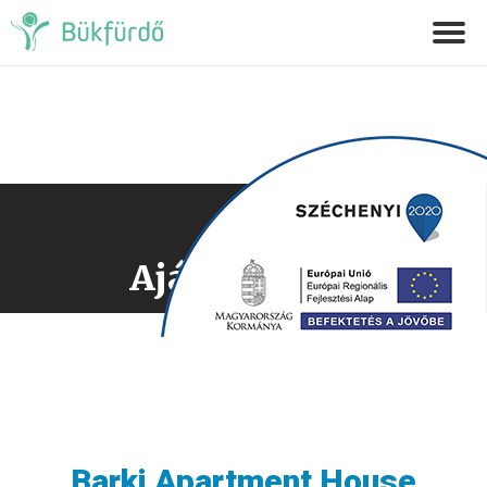
Ajánlatkérés
Barki Apartment House