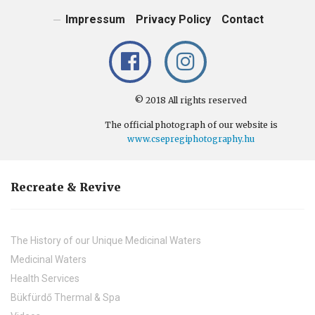
Impressum
Privacy Policy
Contact
© 2018 All rights reserved
The official photograph of our website is
www.csepregiphotography.hu
Recreate & Revive
The History of our Unique Medicinal Waters
Medicinal Waters
Health Services
Bükfürdő Thermal & Spa