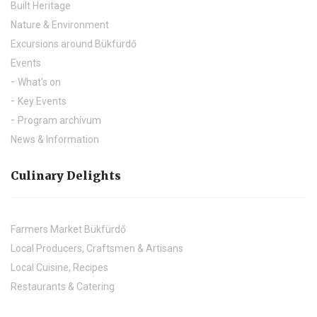
Built Heritage
Nature & Environment
Excursions around Bükfürdő
Events
What's on
Key Events
Program archívum
News & Information
Culinary Delights
Farmers Market Bükfürdő
Local Producers, Craftsmen & Artisans
Local Cuisine, Recipes
Restaurants & Catering