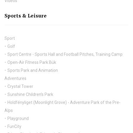
Videos
Sports & Leisure
Sport
Golf
Sport Centre - Sports Hall and Football Pitches, Training Camp
Open-Air Fitness Park Bük
Sports Park and Animation
Adventures
Crystal Tower
Sunshine Children's Park
Holdfényliget (Moonlight Grove) - Adventure Park of the Pre-
Alps
Playground
FunCity