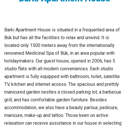
Barki Apartment House is situated in a frequented area of
Bük but has all the facilities to relax and unwind. It is
located only 1500 meters away from the internationally
renowned Medicinal Spa of Bük, in an area popular with
holidaymakers. Our guest house, opened in 2006, has 5
studio flats with all modern conveniences. Each studio
apartment is fully equipped with bathroom, toilet, satellite
TV, kitchen and internet access. The spacious and prettily
manicured garden nestles a closed parking lot, a barbecue
grill, and has comfortable garden furniture. Besides
accommodation, we also have a beauty parlour, pedicure,
manicure, make-up and tattoo. Those keen on active
relaxation can receive assistance in our house in selecting