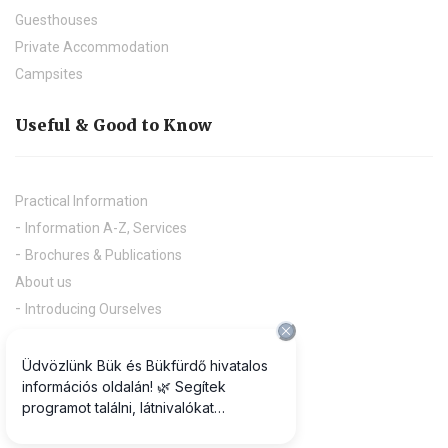
Guesthouses
Private Accommodation
Campsites
Useful & Good to Know
Practical Information
Information A-Z, Services
Brochures & Publications
About us
Introducing Ourselves
Press
Downloads
Useful links
Projects