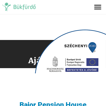
Ajánlatkérés
Bajor Pension House