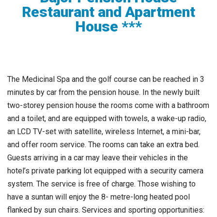
Restaurant and Apartment
House ***
The Medicinal Spa and the golf course can be reached in 3
minutes by car from the pension house. In the newly built
two-storey pension house the rooms come with a bathroom
and a toilet, and are equipped with towels, a wake-up radio,
an LCD TV-set with satellite, wireless Internet, a mini-bar,
and offer room service. The rooms can take an extra bed.
Guests arriving in a car may leave their vehicles in the
hotel’s private parking lot equipped with a security camera
system. The service is free of charge. Those wishing to
have a suntan will enjoy the 8- metre-long heated pool
flanked by sun chairs. Services and sporting opportunities: