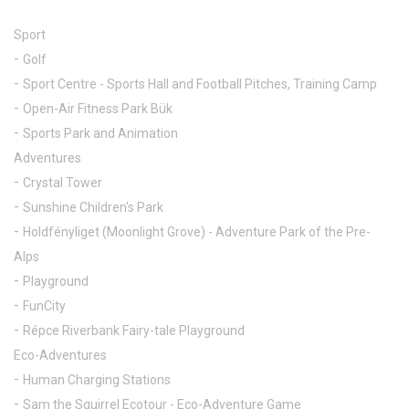
Sport
Golf
Sport Centre - Sports Hall and Football Pitches, Training Camp
Open-Air Fitness Park Bük
Sports Park and Animation
Adventures
Crystal Tower
Sunshine Children's Park
Holdfényliget (Moonlight Grove) - Adventure Park of the Pre-
Alps
Playground
FunCity
Répce Riverbank Fairy-tale Playground
Eco-Adventures
Human Charging Stations
Sam the Squirrel Ecotour - Eco-Adventure Game