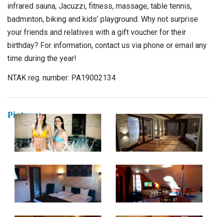
infrared sauna, Jacuzzi, fitness, massage, table tennis,
badminton, biking and kids’ playground. Why not surprise
your friends and relatives with a gift voucher for their
birthday? For information, contact us via phone or email any
time during the year!
NTAK reg. number: PA19002134
Pictures