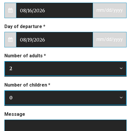
mm/dd/yyyy
Day of departure
*
mm/dd/yyyy
Number of adults
*
2
Number of children
*
0
Message