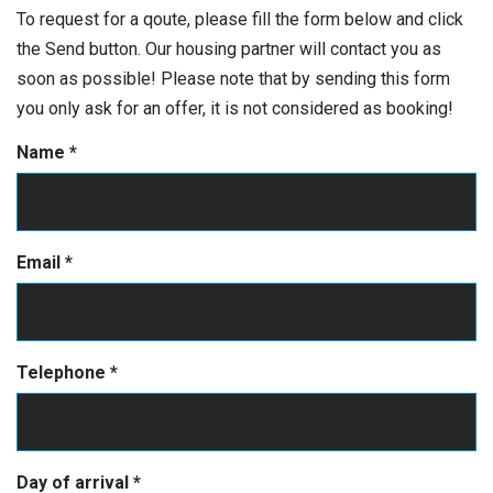
To request for a qoute, please fill the form below and click
the Send button. Our housing partner will contact you as
soon as possible! Please note that by sending this form
you only ask for an offer, it is not considered as booking!
Name
*
Email
*
Telephone
*
Day of arrival
*