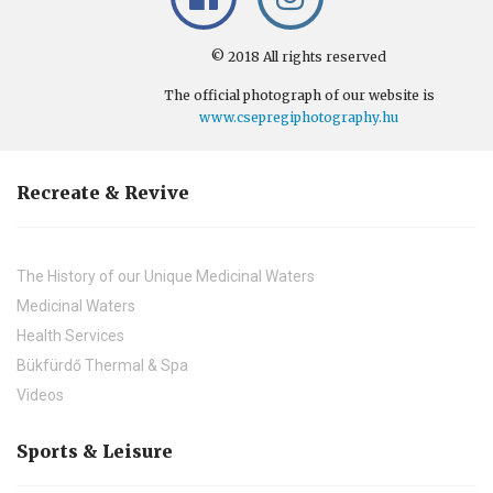
© 2018 All rights reserved
The official photograph of our website is
www.csepregiphotography.hu
Recreate & Revive
The History of our Unique Medicinal Waters
Medicinal Waters
Health Services
Bükfürdő Thermal & Spa
Videos
Sports & Leisure