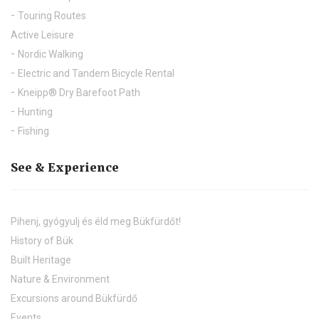
Touring Routes
Active Leisure
Nordic Walking
Electric and Tandem Bicycle Rental
Kneipp® Dry Barefoot Path
Hunting
Fishing
See & Experience
Pihenj, gyógyulj és éld meg Bükfürdőt!
History of Bük
Built Heritage
Nature & Environment
Excursions around Bükfürdő
Events