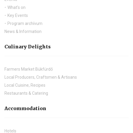
What's on
Key Events
Program archívum
News & Information
Culinary Delights
Farmers Market Bükfürdő
Local Producers, Craftsmen & Artisans
Local Cuisine, Recipes
Restaurants & Catering
Accommodation
Hotels