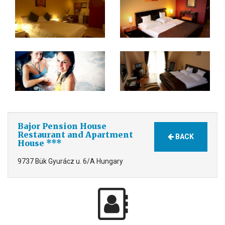
Bajor Pension House
Restaurant and Apartment
BACK
House ***
9737 Bük Gyurácz u. 6/A Hungary