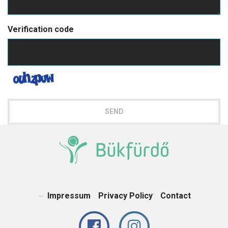
Verification code
SEND
Impressum
Privacy Policy
Contact